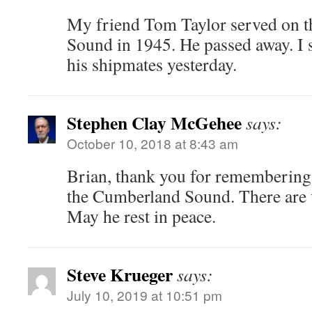
My friend Tom Taylor served on 
Sound in 1945. He passed away. I s
his shipmates yesterday.
Stephen Clay McGehee
says:
October 10, 2018 at 8:43 am
Brian, thank you for rememberin
the Cumberland Sound. There are 
May he rest in peace.
Steve Krueger
says:
July 10, 2019 at 10:51 pm