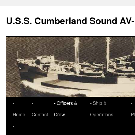
Skip
to
U.S.S. Cumberland Sound AV
content
•
•
• Officers &
• Ship &
•
Home
Contact
Crew
Operations
P
•