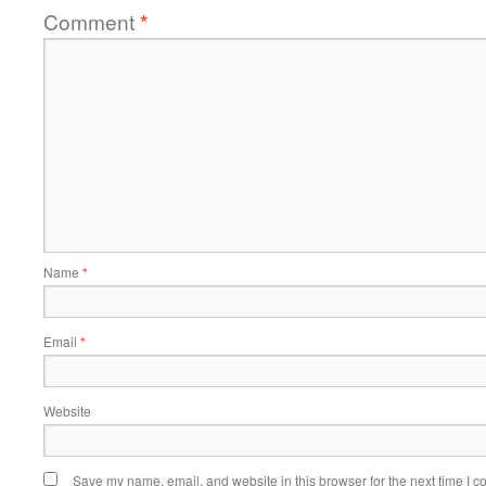
Comment
*
Name
*
Email
*
Website
Save my name, email, and website in this browser for the next time I 