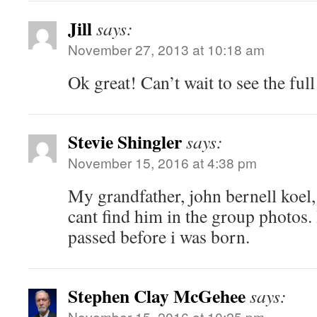
Jill
says:
November 27, 2013 at 10:18 am
Ok great! Can’t wait to see the ful
Stevie Shingler
says:
November 15, 2016 at 4:38 pm
My grandfather, john bernell koel, 
cant find him in the group photos.
passed before i was born.
Stephen Clay McGehee
says:
November 15, 2016 at 10:25 pm