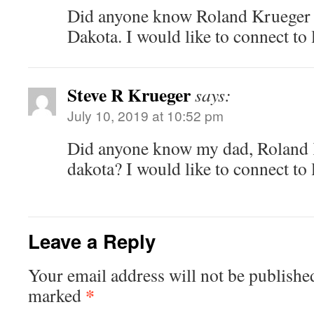
Did anyone know Roland Krueger
Dakota. I would like to connect to
Steve R Krueger
says:
July 10, 2019 at 10:52 pm
Did anyone know my dad, Roland 
dakota? I would like to connect to
Leave a Reply
Your email address will not be publishe
*
marked