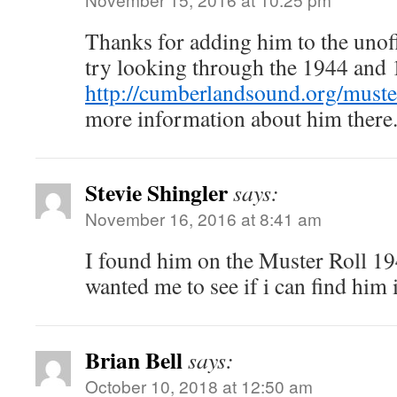
Thanks for adding him to the unoff
try looking through the 1944 and
http://cumberlandsound.org/muster
more information about him there
Stevie Shingler
says:
November 16, 2016 at 8:41 am
I found him on the Muster Roll 1
wanted me to see if i can find him 
Brian Bell
says:
October 10, 2018 at 12:50 am