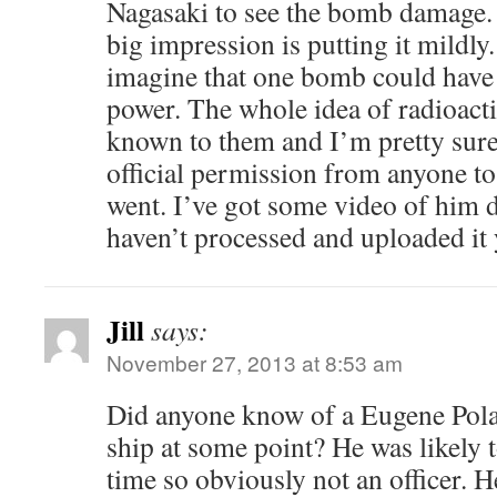
Nagasaki to see the bomb damage. 
big impression is putting it mildly.
imagine that one bomb could have 
power. The whole idea of radioacti
known to them and I’m pretty sure
official permission from anyone to 
went. I’ve got some video of him de
haven’t processed and uploaded it 
Jill
says:
November 27, 2013 at 8:53 am
Did anyone know of a Eugene Polan
ship at some point? He was likely t
time so obviously not an officer. 