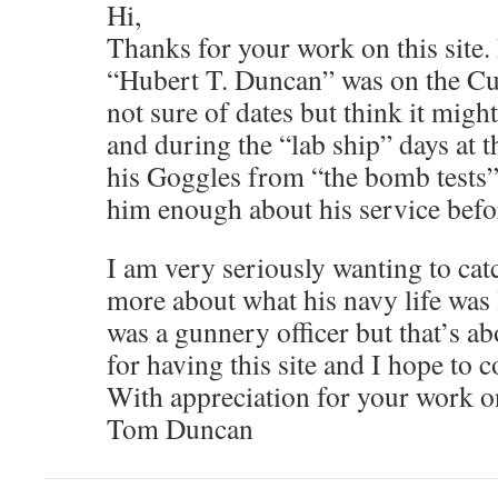
Hi,
Thanks for your work on this site.
“Hubert T. Duncan” was on the C
not sure of dates but think it migh
and during the “lab ship” days at t
his Goggles from “the bomb tests” 
him enough about his service befo
I am very seriously wanting to cat
more about what his navy life was 
was a gunnery officer but that’s a
for having this site and I hope to 
With appreciation for your work on 
Tom Duncan