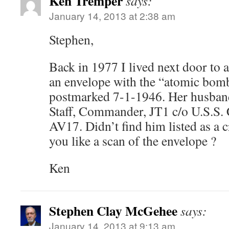
Ken Tremper
says:
January 14, 2013 at 2:38 am
Stephen,
Back in 1977 I lived next door to
an envelope with the “atomic bomb 
postmarked 7-1-1946. Her husban
Staff, Commander, JT1 c/o U.S.S
AV17. Didn’t find him listed as 
you like a scan of the envelope ?
Ken
Stephen Clay McGehee
says:
January 14, 2013 at 9:13 am