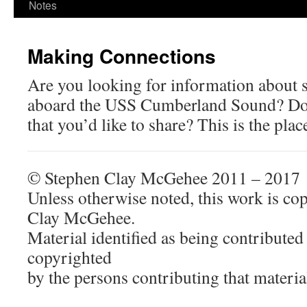
Notes
Making Connections
Are you looking for information about
aboard the USS Cumberland Sound? Do
that you’d like to share? This is the pla
© Stephen Clay McGehee 2011 – 2017
Unless otherwise noted, this work is co
Clay McGehee.
Material identified as being contributed 
copyrighted
by the persons contributing that materia