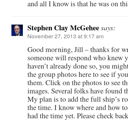
and all I know is that he was on th
Stephen Clay McGehee
says:
November 27, 2013 at 9:17 am
Good morning, Jill – thanks for w
someone will respond who knew yo
haven’t already done so, you migh
the group photos here to see if you
them. Click on the photos to see th
images. Several folks have found th
My plan is to add the full ship’s ro
the time. I know where and how to g
had the time yet. Please check back