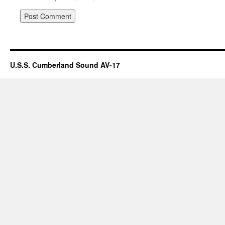
U.S.S. Cumberland Sound AV-17