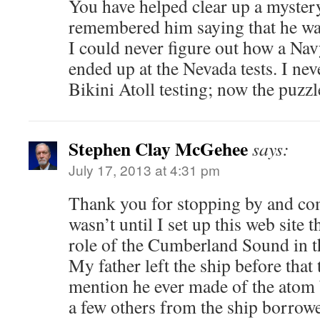
You have helped clear up a mystery
remembered him saying that he was 
I could never figure out how a Na
ended up at the Nevada tests. I nev
Bikini Atoll testing; now the puzz
Stephen Clay McGehee
says:
July 17, 2013 at 4:31 pm
Thank you for stopping by and co
wasn’t until I set up this web site 
role of the Cumberland Sound in t
My father left the ship before that 
mention he ever made of the atom
a few others from the ship borrowe