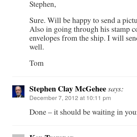
Stephen,
Sure. Will be happy to send a pictu
Also in going through his stamp c
envelopes from the ship. I will sen
well.
Tom
Stephen Clay McGehee
says:
December 7, 2012 at 10:11 pm
Done – it should be waiting in yo