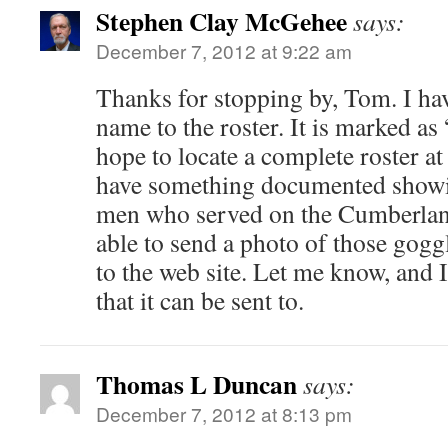
Stephen Clay McGehee
says:
December 7, 2012 at 9:22 am
Thanks for stopping by, Tom. I ha
name to the roster. It is marked as 
hope to locate a complete roster at
have something documented showi
men who served on the Cumberlan
able to send a photo of those goggl
to the web site. Let me know, and 
that it can be sent to.
Thomas L Duncan
says:
December 7, 2012 at 8:13 pm