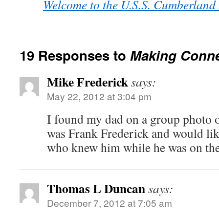
Welcome to the U.S.S. Cumberland
19 Responses to
Making Conne
Mike Frederick
says:
May 22, 2012 at 3:04 pm
I found my dad on a group photo o
was Frank Frederick and would lik
who knew him while he was on th
Thomas L Duncan
says:
December 7, 2012 at 7:05 am