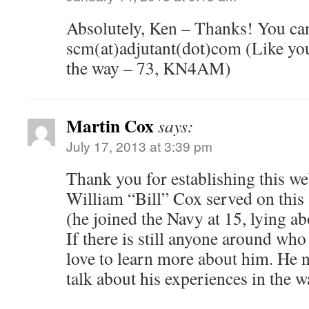
Absolutely, Ken – Thanks! You can
scm(at)adjutant(dot)com (Like you
the way – 73, KN4AM)
Martin Cox
says:
July 17, 2013 at 3:39 pm
Thank you for establishing this we
William “Bill” Cox served on this 
(he joined the Navy at 15, lying abo
If there is still anyone around wh
love to learn more about him. He ne
talk about his experiences in the w