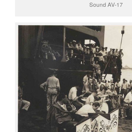
Sound AV-17