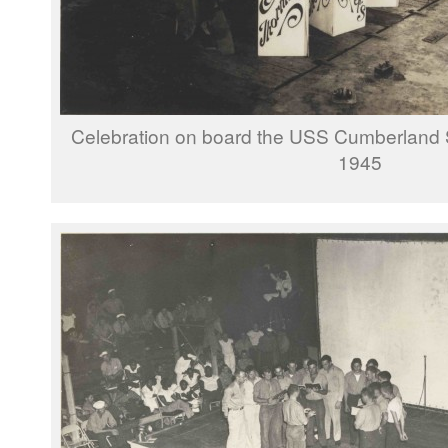
Celebration on board the USS Cumberland
1945