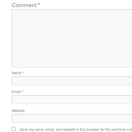
Comment
*
Name
*
Email
*
Website
Save my name, email, and website in this browser for the next time I 