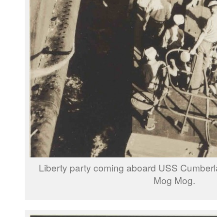
Liberty party coming aboard USS Cumber
Mog Mog.