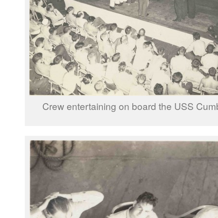
Crew entertaining on board the USS Cum