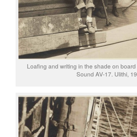
Loafing and writing in the shade on boa
Sound AV-17. Ulithi, 1