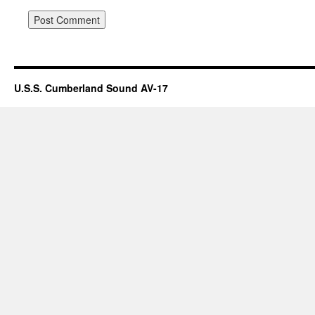
U.S.S. Cumberland Sound AV-17