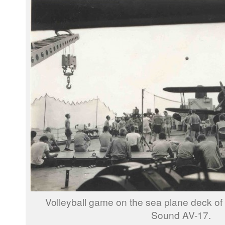
Volleyball game on the sea plane deck o
Sound AV-17.