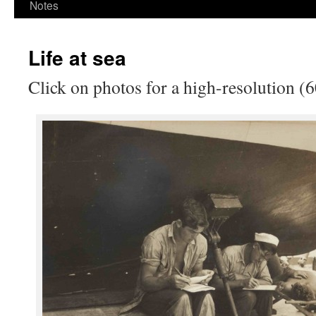
Notes
Life at sea
Click on photos for a high-resolution (