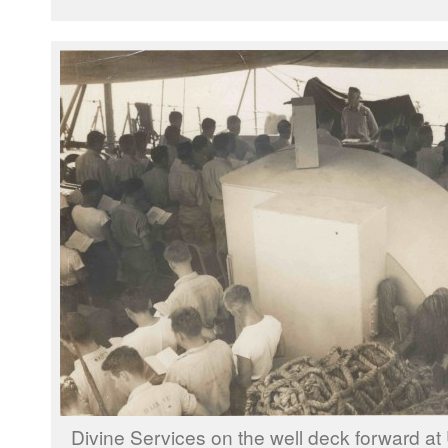
Divine Services on the well deck forward at