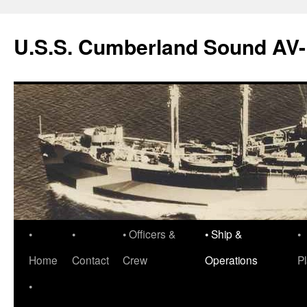
Skip
to
U.S.S. Cumberland Sound AV
content
•
•
• Officers &
• Ship &
•
Home
Contact
Crew
Operations
P
•