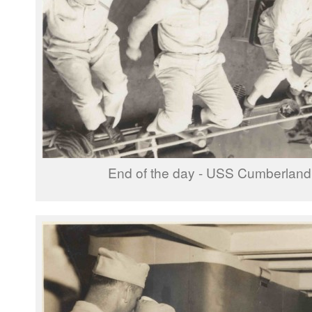
End of the day - USS Cumberlan