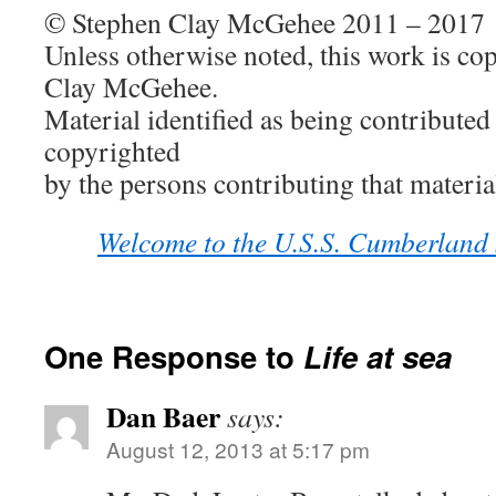
© Stephen Clay McGehee 2011 – 2017
Unless otherwise noted, this work is co
Clay McGehee.
Material identified as being contributed 
copyrighted
by the persons contributing that materia
Welcome to the U.S.S. Cumberland
One Response to
Life at sea
Dan Baer
says:
August 12, 2013 at 5:17 pm