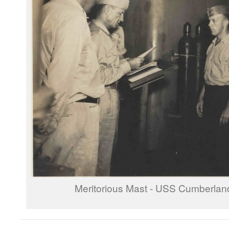
Meritorious Mast - USS Cumberla