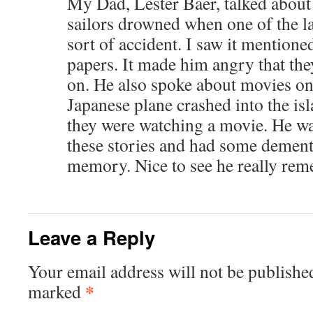
My Dad, Lester Baer, talked abou
sailors drowned when one of the 
sort of accident. I saw it mentione
papers. It made him angry that they
on. He also spoke about movies on
Japanese plane crashed into the is
they were watching a movie. He wa
these stories and had some dementi
memory. Nice to see he really re
Leave a Reply
Your email address will not be publishe
*
marked