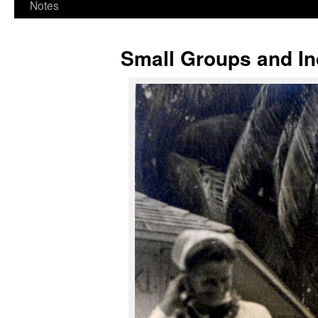
Notes
Small Groups and In