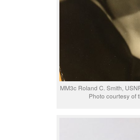
MM3c Roland C. Smith, USNR
Photo courtesy of t