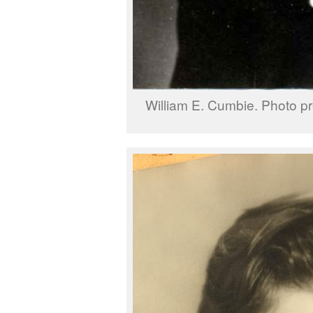
William E. Cumbie. Photo pr