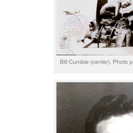
Bill Cumbie (center). Photo p