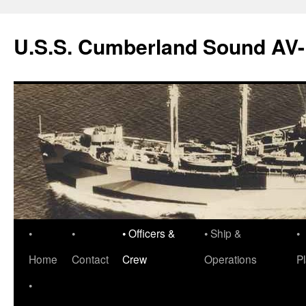
Skip
to
U.S.S. Cumberland Sound AV
content
•
•
• Officers &
• Ship &
•
Home
Contact
Crew
Operations
P
•