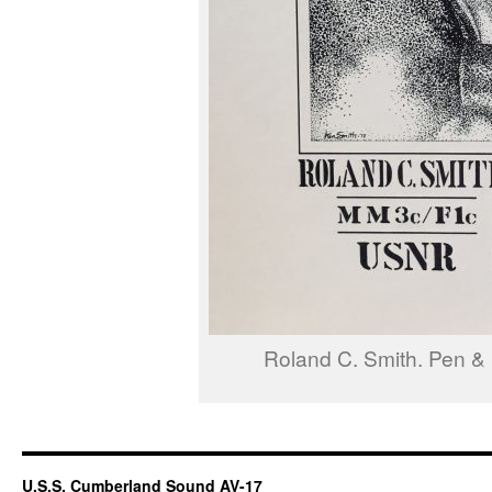
Roland C. Smith. Pen & 
U.S.S. Cumberland Sound AV-17