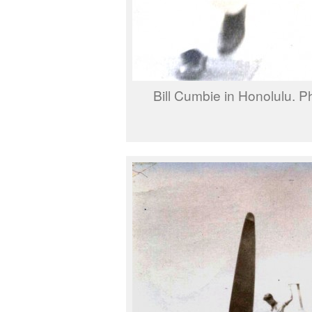
Bill Cumbie in Honolulu. P