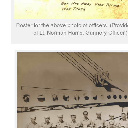
Roster for the above photo of officers. (Prov
of Lt. Norman Harris, Gunnery Officer.