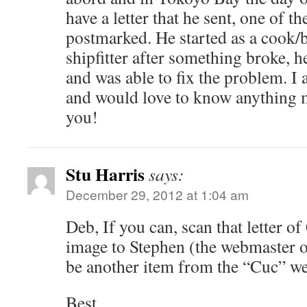
have a letter that he sent, one of th
postmarked. He started as a cook
shipfitter after something broke, 
and was able to fix the problem. I
and would love to know anything 
you!
Stu Harris
says:
December 29, 2012 at 1:04 am
Deb, If you can, scan that letter of
image to Stephen (the webmaster of 
be another item from the “Cuc” we’d
Best,