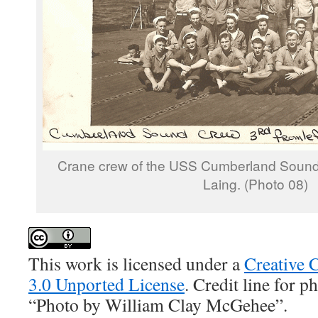
Crane crew of the USS Cumberland Sound. 
Laing. (Photo 08)
This work is licensed under a
Creative 
3.0 Unported License
. Credit line for 
“Photo by William Clay McGehee”.