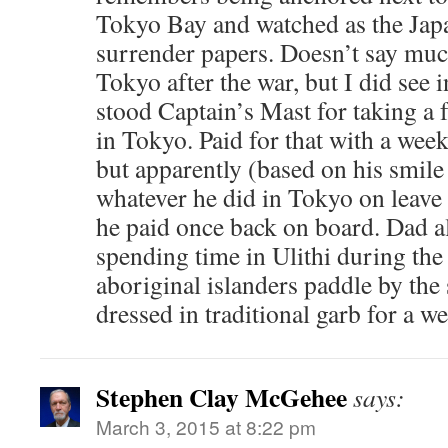
Tokyo Bay and watched as the Jap
surrender papers. Doesn’t say muc
Tokyo after the war, but I did see 
stood Captain’s Mast for taking a f
in Tokyo. Paid for that with a wee
but apparently (based on his smile
whatever he did in Tokyo on leave
he paid once back on board. Dad 
spending time in Ulithi during th
aboriginal islanders paddle by the
dressed in traditional garb for a w
Stephen Clay McGehee
says:
March 3, 2015 at 8:22 pm