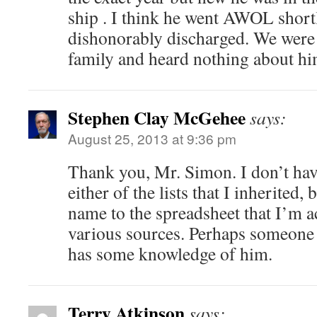
ship . I think he went AWOL short
dishonorably discharged. We were
family and heard nothing about him
Stephen Clay McGehee
says:
August 25, 2013 at 9:36 pm
Thank you, Mr. Simon. I don’t hav
either of the lists that I inherited,
name to the spreadsheet that I’m 
various sources. Perhaps someone 
has some knowledge of him.
Terry Atkinson
says: