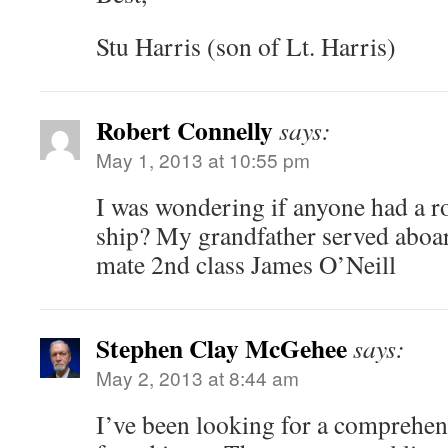
Stu Harris (son of Lt. Harris)
Robert Connelly
says:
May 1, 2013 at 10:55 pm
I was wondering if anyone had a ro
ship? My grandfather served aboar
mate 2nd class James O’Neill
Stephen Clay McGehee
says:
May 2, 2013 at 8:44 am
I’ve been looking for a comprehens