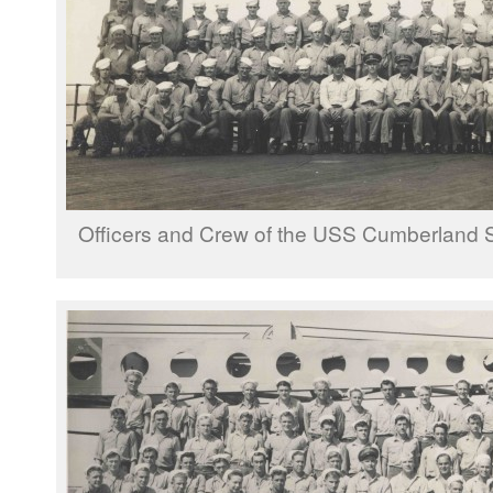
Officers and Crew of the USS Cumberland 