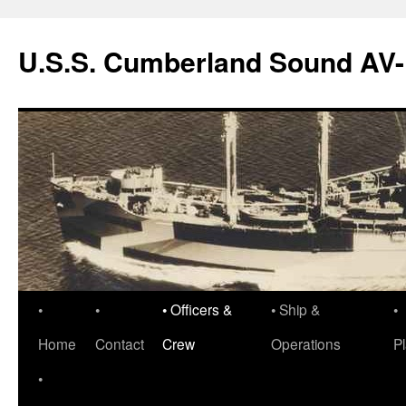
Skip
to
U.S.S. Cumberland Sound AV
content
•
•
• Officers &
• Ship &
•
Home
Contact
Crew
Operations
P
•