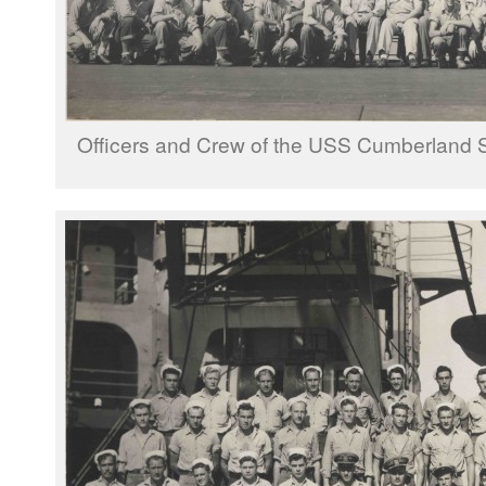
Officers and Crew of the USS Cumberland 