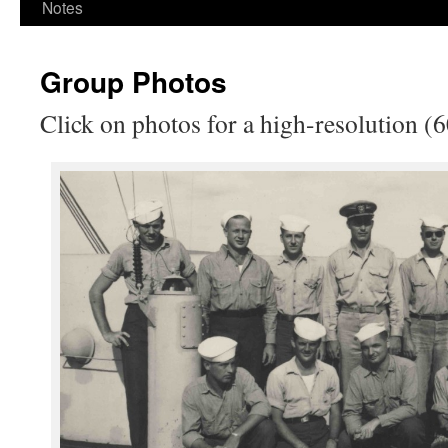
Notes
Group Photos
Click on photos for a high-resolution (