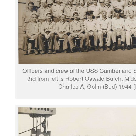
Officers and crew of the USS Cumberland S
3rd from left is Robert Oswald Burch. Middl
Charles A, Golm (Bud) 1944 (