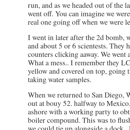
run, and as we headed out of the
went off. You can imagine we were
real one going off when we were l
I went in later after the 2d bomb, 
and about 5 or 6 scientests. They h
counters clicking aaway. We went a
What a mess.. I remember they LC
yellow and covered on top, going 
taking water samples.
When we returned to San Diego, 
out at bouy 52. halfway to Mexico.
ashore with a working party to obt
boiler compound. This was to flush
we could tie up alongside a dock . I