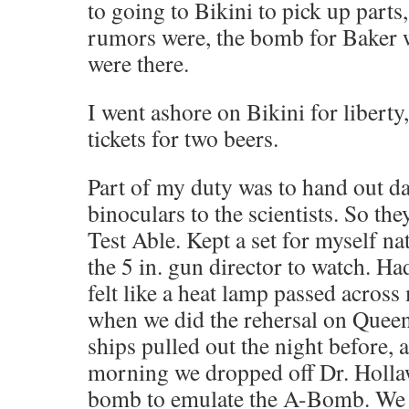
to going to Bikini to pick up parts
rumors were, the bomb for Baker 
were there.
I went ashore on Bikini for libert
tickets for two beers.
Part of my duty was to hand out d
binoculars to the scientists. So th
Test Able. Kept a set for myself na
the 5 in. gun director to watch. Ha
felt like a heat lamp passed acros
when we did the rehersal on Queen 
ships pulled out the night before, 
morning we dropped off Dr. Holla
bomb to emulate the A-Bomb. We 