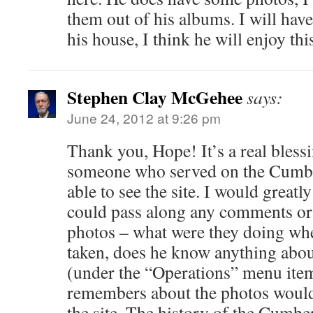
them out of his albums. I will hav
his house, I think he will enjoy this
Stephen Clay McGehee
says:
June 24, 2012 at 9:26 pm
Thank you, Hope! It’s a real bless
someone who served on the Cumbe
able to see the site. I would greatly
could pass along any comments or 
photos – what were they doing wh
taken, does he know anything abo
(under the “Operations” menu item
remembers about the photos would 
the site. The history of the Cumbe