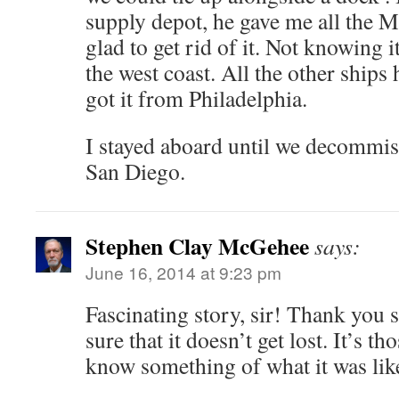
supply depot, he gave me all the M
glad to get rid of it. Not knowing 
the west coast. All the other ships 
got it from Philadelphia.
I stayed aboard until we decommis
San Diego.
Stephen Clay McGehee
says:
June 16, 2014 at 9:23 pm
Fascinating story, sir! Thank you
sure that it doesn’t get lost. It’s tho
know something of what it was lik