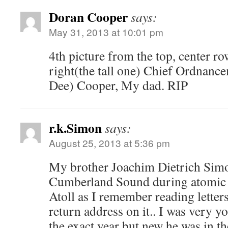
Doran Cooper
says:
May 31, 2013 at 10:01 pm
4th picture from the top, center r
right(the tall one) Chief Ordnanc
Dee) Cooper, My dad. RIP
r.k.Simon
says:
August 25, 2013 at 5:36 pm
My brother Joachim Dietrich Simo
Cumberland Sound during atomic b
Atoll as I remember reading letter
return address on it.. I was very 
the exact year but new he was in t