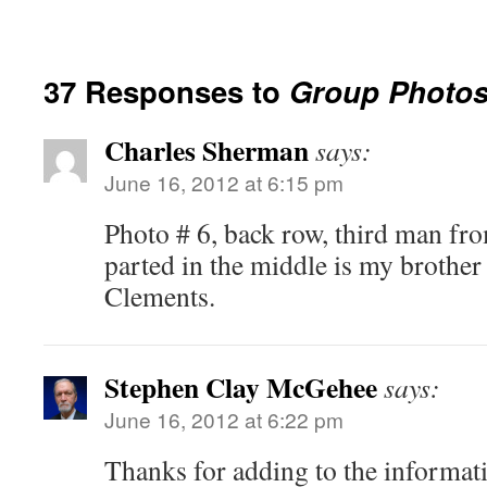
37 Responses to
Group Photo
Charles Sherman
says:
June 16, 2012 at 6:15 pm
Photo # 6, back row, third man fro
parted in the middle is my brothe
Clements.
Stephen Clay McGehee
says:
June 16, 2012 at 6:22 pm
Thanks for adding to the informati