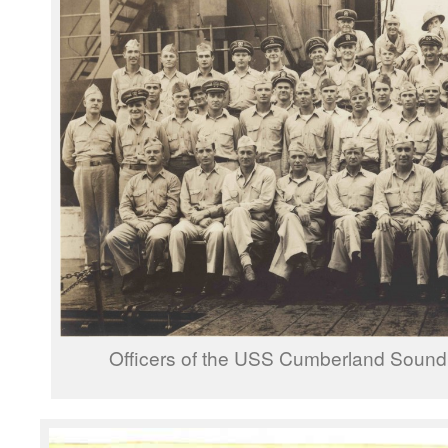
Officers of the USS Cumberland Sound 