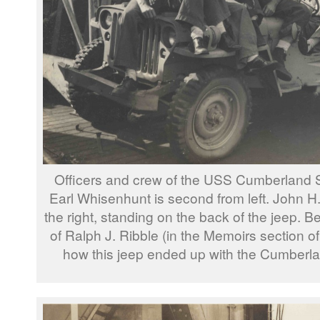
Officers and crew of the USS Cumberland
Earl Whisenhunt is second from left. John H.
the right, standing on the back of the jeep. 
of Ralph J. Ribble (in the Memoirs section of t
how this jeep ended up with the Cumberl