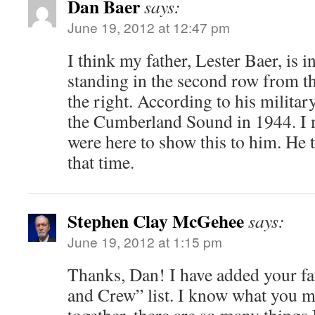
Dan Baer
says:
June 19, 2012 at 12:47 pm
I think my father, Lester Baer, is i
standing in the second row from t
the right. According to his militar
the Cumberland Sound in 1944. I 
were here to show this to him. He 
that time.
Stephen Clay McGehee
says:
June 19, 2012 at 1:15 pm
Thanks, Dan! I have added your fat
and Crew” list. I know what you me
together, there are so many things