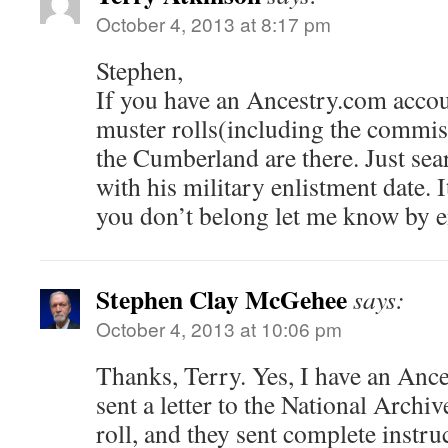
October 4, 2013 at 8:17 pm
Stephen,
If you have an Ancestry.com accou
muster rolls(including the commiss
the Cumberland are there. Just sea
with his military enlistment date. 
you don’t belong let me know by e
Stephen Clay McGehee
says:
October 4, 2013 at 10:06 pm
Thanks, Terry. Yes, I have an Ance
sent a letter to the National Archi
roll, and they sent complete instru