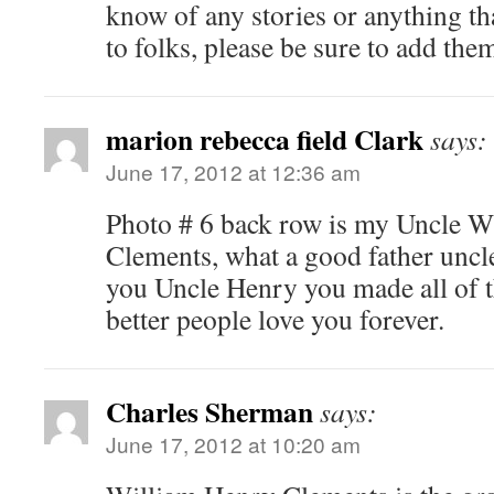
know of any stories or anything tha
to folks, please be sure to add the
marion rebecca field Clark
says:
June 17, 2012 at 12:36 am
Photo # 6 back row is my Uncle W
Clements, what a good father uncl
you Uncle Henry you made all of
better people love you forever.
Charles Sherman
says:
June 17, 2012 at 10:20 am