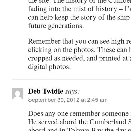
fading into the mist of history – I’
can help keep the story of the ship
future generations.
Remember that you can see high r
clicking on the photos. These can
cropped as needed, and printed at 
digital photos.
Deb Twidle
says:
September 30, 2012 at 2:45 am
Does any one remember someone 
He served abord the Cumberland 
abord and in Tokoyo Bay the day o