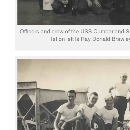
Officers and crew of the USS Cumberland So
1st on left is Ray Donald Brawle