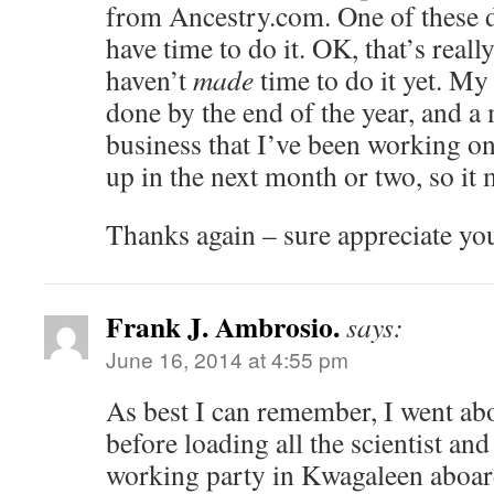
from Ancestry.com. One of these da
have time to do it. OK, that’s reall
haven’t
made
time to do it yet. My 
done by the end of the year, and a
business that I’ve been working o
up in the next month or two, so it 
Thanks again – sure appreciate yo
Frank J. Ambrosio.
says:
June 16, 2014 at 4:55 pm
As best I can remember, I went ab
before loading all the scientist an
working party in Kwagaleen aboar