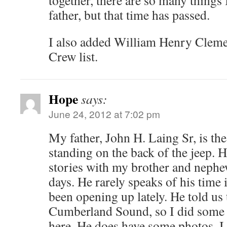
father, but that time has passed.
I also added William Henry Clemen
Crew list.
Hope
says:
June 24, 2012 at 7:02 pm
My father, John H. Laing Sr, is the
standing on the back of the jeep. 
stories with my brother and nep
days. He rarely speaks of his time 
been opening up lately. He told us 
Cumberland Sound, so I did some 
here. He does have some photos, I 