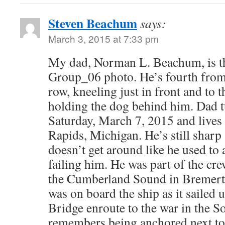
Steven Beachum
says:
March 3, 2015 at 7:33 pm
My dad, Norman L. Beachum, is th
Group_06 photo. He’s fourth from t
row, kneeling just in front and to t
holding the dog behind him. Dad tu
Saturday, March 7, 2015 and lives
Rapids, Michigan. He’s still sharp 
doesn’t get around like he used to 
failing him. He was part of the c
the Cumberland Sound in Bremert
was on board the ship as it sailed
Bridge enroute to the war in the So
remembers being anchored next to