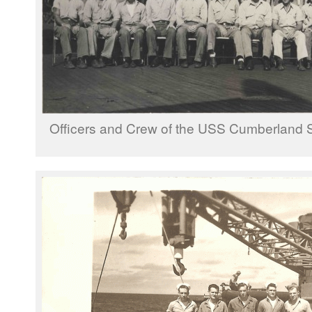
Officers and Crew of the USS Cumberland 