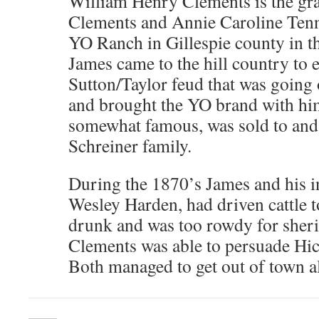
William Henry Clements is the gr
Clements and Annie Caroline Tenni
YO Ranch in Gillespie county in th
James came to the hill country to 
Sutton/Taylor feud that was going
and brought the YO brand with hi
somewhat famous, was sold to and
Schreiner family.
During the 1870’s James and his 
Wesley Harden, had driven cattle 
drunk and was too rowdy for sheri
Clements was able to persuade Hic
Both managed to get out of town al