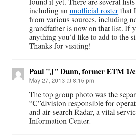
found it yet. There are several lists
including an
unofficial roster
that 
from various sources, including not
grandfather is now on that list. If
anything you’d like to add to the s
Thanks for visiting!
Paul "J" Dunn, former ETM 1/c
May 27, 2013 at 8:15 pm
The top group photo was the separ
“C”division responsible for operat
and air-search Radar, a vital serv
Information Center.